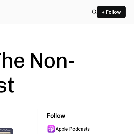
+ Follow
The Non-
st
Follow
Apple Podcasts