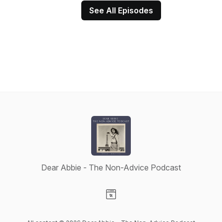
See All Episodes
Dear Abbie - The Non-Advice Podcast
Visit our Website page