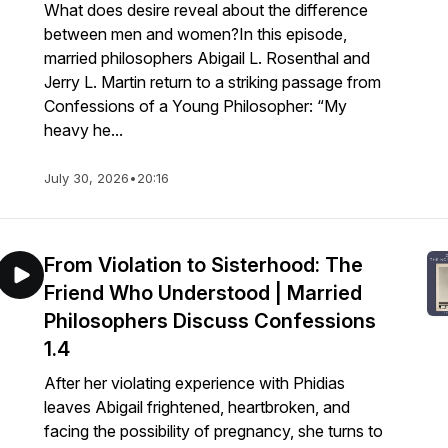
What does desire reveal about the difference
between men and women?In this episode,
married philosophers Abigail L. Rosenthal and
Jerry L. Martin return to a striking passage from
Confessions of a Young Philosopher: “My
heavy he...
July 30, 2026
•
20:16
From Violation to Sisterhood: The
Friend Who Understood | Married
Philosophers Discuss Confessions
1.4
After her violating experience with Phidias
leaves Abigail frightened, heartbroken, and
facing the possibility of pregnancy, she turns to