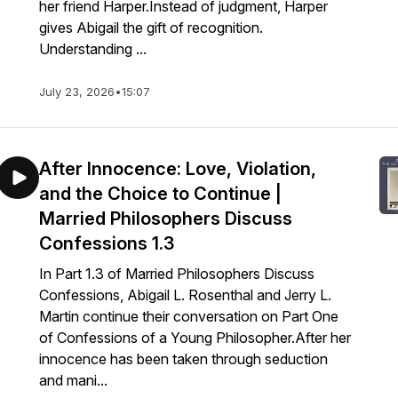
her friend Harper.Instead of judgment, Harper
gives Abigail the gift of recognition.
Understanding ...
July 23, 2026
•
15:07
After Innocence: Love, Violation,
and the Choice to Continue |
Married Philosophers Discuss
Confessions 1.3
In Part 1.3 of Married Philosophers Discuss
Confessions, Abigail L. Rosenthal and Jerry L.
Martin continue their conversation on Part One
of Confessions of a Young Philosopher.After her
innocence has been taken through seduction
and mani...