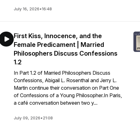
July 16, 2026
•
16:48
First Kiss, Innocence, and the
Female Predicament | Married
Philosophers Discuss Confessions
1.2
In Part 1.2 of Married Philosophers Discuss
Confessions, Abigail L. Rosenthal and Jerry L.
Martin continue their conversation on Part One
of Confessions of a Young Philosopher.In Paris,
a café conversation between two y...
July 09, 2026
•
21:08