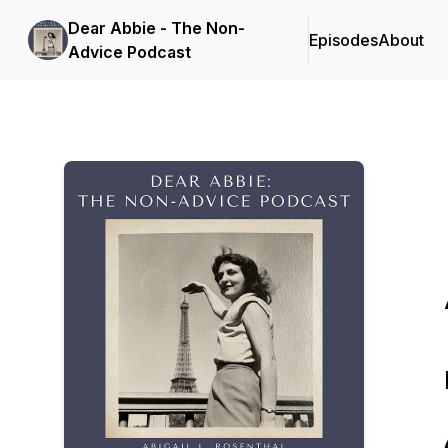
Dear Abbie - The Non-
Episodes
About
Advice Podcast