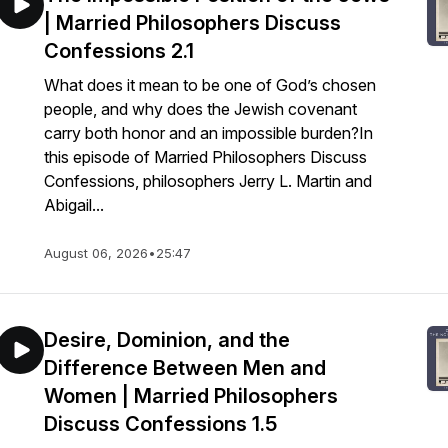
| Married Philosophers Discuss
Confessions 2.1
What does it mean to be one of God’s chosen
people, and why does the Jewish covenant
carry both honor and an impossible burden?In
this episode of Married Philosophers Discuss
Confessions, philosophers Jerry L. Martin and
Abigail...
August 06, 2026
•
25:47
Desire, Dominion, and the
Difference Between Men and
Women | Married Philosophers
Discuss Confessions 1.5