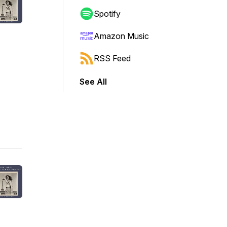
Spotify
Amazon Music
RSS Feed
See All