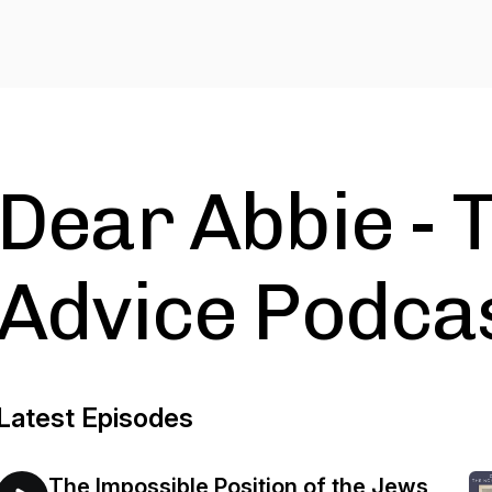
Dear Abbie - 
Advice Podca
Latest Episodes
The Impossible Position of the Jews