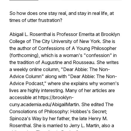
So how does one
stay real
, and stay in real life, at
times of utter frustration?
Abigail L. Rosenthal is Professor Emerita at Brooklyn
College of The City University of New York. She is
the author of Confessions of A Young Philosopher
(forthcoming), which is a woman's "confession" in
the tradition of Augustine and Rousseau. She writes
a weekly online column, "Dear Abbie: The Non-
Advice Column" along with "Dear Abbie: The Non-
Advice Podcast," where she explains why women's
lives are highly interesting. Many of her articles are
accessible at https://brooklyn-
cuny.academia.edu/AbigailMartin. She edited The
Consolations of Philosophy: Hobbes's Secret;
Spinoza's Way by her father, the late Henry M.
Rosenthal. She is married to Jerry L. Martin, also a