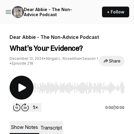
Dear Abbie - The Non-
+ Follow
Advice Podcast
Dear Abbie - The Non-Advice Podcast
What’s Your Evidence?
December 12, 2024
•
Abigail L. Rosenthal
•
Season 1
Share
•
Episode 218
Use Left/Right to seek, Home/End to jump to st
0:00
|
10:00
Show Notes
Transcript