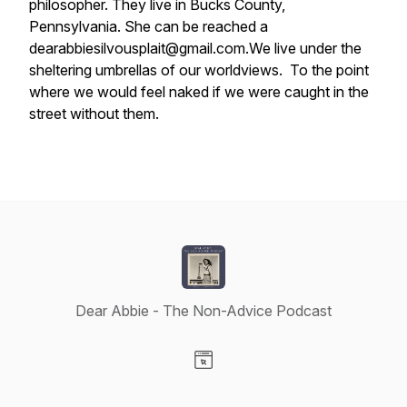
philosopher. They live in Bucks County,
Pennsylvania. She can be reached a
dearabbiesilvousplait@gmail.com.
We live under the
sheltering umbrellas of our worldviews. To the point
where we would feel naked if we were caught in the
street without them.
Dear Abbie - The Non-Advice Podcast
Visit our Website page