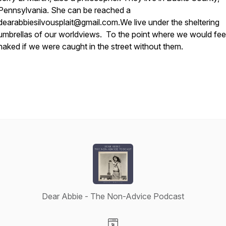
Pennsylvania. She can be reached a
dearabbiesilvousplait@gmail.com.
We live under the sheltering
umbrellas of our worldviews. To the point where we would fee
naked if we were caught in the street without them.
Dear Abbie - The Non-Advice Podcast