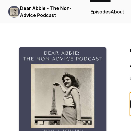
Dear Abbie - The Non-
Episodes
About
Advice Podcast