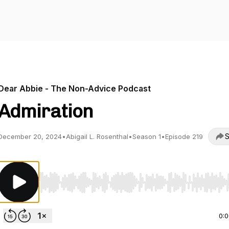
Dear Abbie - The Non-Advice Podcast
Admiration
S
December 20, 2024
•
Abigail L. Rosenthal
•
Season 1
•
Episode 219
Use Left/Right to seek, Home/End to jump to start o
0: