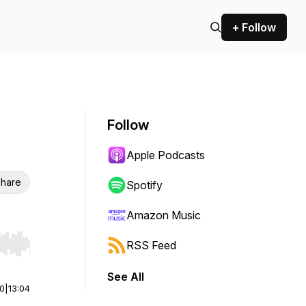
+ Follow
Follow
Apple Podcasts
hare
Spotify
Amazon Music
RSS Feed
r end. Hold shift to jump forward or backward.
See All
00
|
13:04