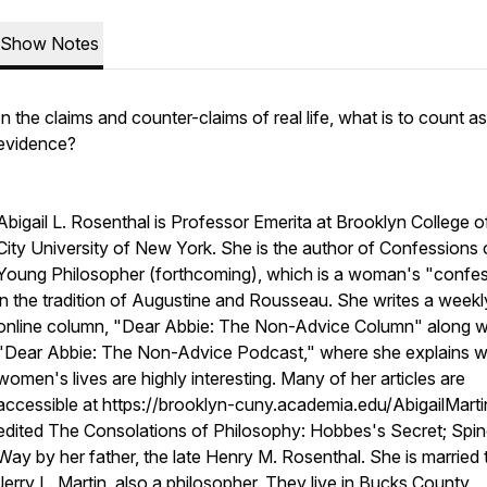
Show Notes
In the claims and counter-claims of real life, what is to count as
evidence?
Abigail L. Rosenthal is Professor Emerita at Brooklyn College 
City University of New York. She is the author of Confessions 
Young Philosopher (forthcoming), which is a woman's "confe
in the tradition of Augustine and Rousseau. She writes a weekl
online column, "Dear Abbie: The Non-Advice Column" along w
"Dear Abbie: The Non-Advice Podcast," where she explains 
women's lives are highly interesting. Many of her articles are
accessible at https://brooklyn-cuny.academia.edu/AbigailMarti
edited The Consolations of Philosophy: Hobbes's Secret; Spi
Way by her father, the late Henry M. Rosenthal. She is married 
Jerry L. Martin, also a philosopher. They live in Bucks County,