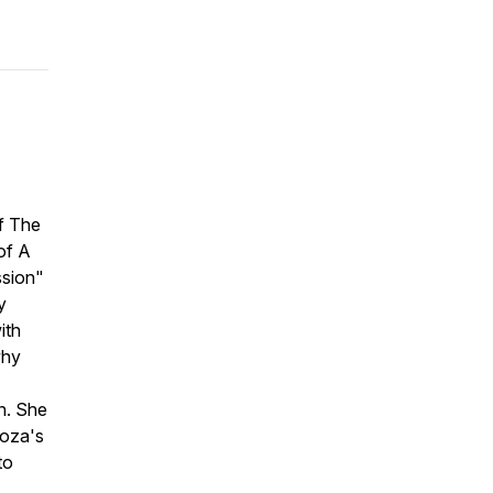
of The
of A
ssion"
y
ith
why
n. She
noza's
to