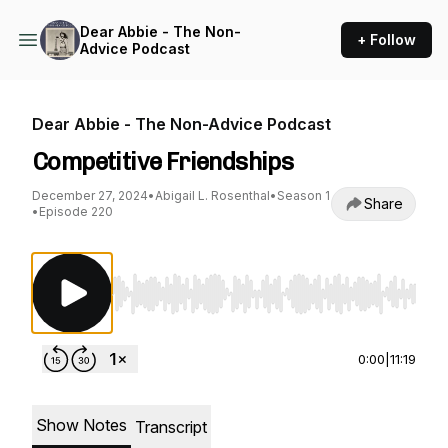
Dear Abbie - The Non-
+ Follow
Advice Podcast
Dear Abbie - The Non-Advice Podcast
Competitive Friendships
December 27, 2024
•
Abigail L. Rosenthal
•
Season 1
Share
•
Episode 220
Use Left/Right to seek, Home/End to jump to st
0:00
|
11:19
Show Notes
Transcript