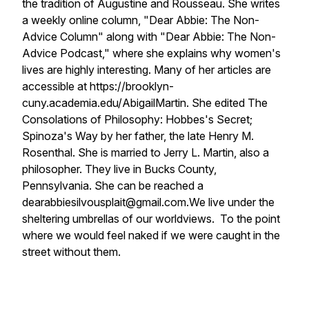
the tradition of Augustine and Rousseau. She writes
a weekly online column, "Dear Abbie: The Non-
Advice Column" along with "Dear Abbie: The Non-
Advice Podcast," where she explains why women's
lives are highly interesting. Many of her articles are
accessible at https://brooklyn-
cuny.academia.edu/AbigailMartin. She edited The
Consolations of Philosophy: Hobbes's Secret;
Spinoza's Way by her father, the late Henry M.
Rosenthal. She is married to Jerry L. Martin, also a
philosopher. They live in Bucks County,
Pennsylvania. She can be reached a
dearabbiesilvousplait@gmail.com.
We live under the
sheltering umbrellas of our worldviews. To the point
where we would feel naked if we were caught in the
street without them.