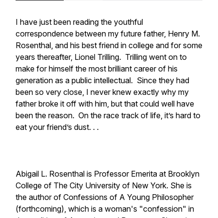
I have just been reading the youthful
correspondence between my future father, Henry M.
Rosenthal, and his best friend in college and for some
years thereafter, Lionel Trilling. Trilling went on to
make for himself the most brilliant career of his
generation as a public intellectual. Since they had
been so very close, I never knew exactly why my
father broke it off with him, but that could well have
been the reason. On the race track of life, it’s hard to
eat your friend’s dust. . .
Abigail L. Rosenthal is Professor Emerita at Brooklyn
College of The City University of New York. She is
the author of Confessions of A Young Philosopher
(forthcoming), which is a woman's "confession" in