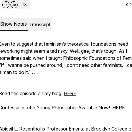
0:
Show Notes
Transcript
Even to suggest that feminism’s theoretical foundations need
reworking might seem a tad risky. Well, gee, that’s tough. As I
sometimes said when I taught Philosophic Foundations of Fem
“If I wanna be pushed around, I don’t need other feminists. I ca
a man to do it.” . . .
Read this episode on my blog
HERE
Confessions of a Young Philosopher Available Now!
HERE
Abigail L. Rosenthal is Professor Emerita at Brooklyn College 