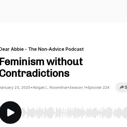
Dear Abbie - The Non-Advice Podcast
Feminism without
Contradictions
S
January 23, 2025
•
Abigail L. Rosenthal
•
Season 1
•
Episode 224
Use Left/Right to seek, Home/End to jump to start o