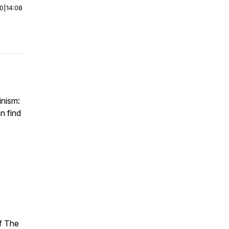
00
|
14:08
inism:
n find
of The