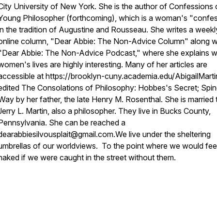
City University of New York. She is the author of Confessions 
Young Philosopher (forthcoming), which is a woman's "confe
in the tradition of Augustine and Rousseau. She writes a weekl
online column, "Dear Abbie: The Non-Advice Column" along w
"Dear Abbie: The Non-Advice Podcast," where she explains 
women's lives are highly interesting. Many of her articles are
accessible at https://brooklyn-cuny.academia.edu/AbigailMarti
edited The Consolations of Philosophy: Hobbes's Secret; Spi
Way by her father, the late Henry M. Rosenthal. She is married 
Jerry L. Martin, also a philosopher. They live in Bucks County,
Pennsylvania. She can be reached a
dearabbiesilvousplait@gmail.com.
We live under the sheltering
umbrellas of our worldviews. To the point where we would fee
naked if we were caught in the street without them.