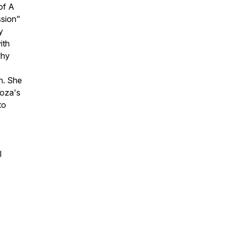
of A
ssion"
y
ith
why
n. She
noza's
to
l