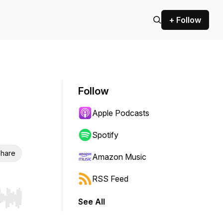
+ Follow
Follow
Apple Podcasts
Spotify
hare
Amazon Music
RSS Feed
See All
r end. Hold shift to jump forward or backward.