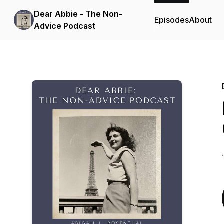
Dear Abbie - The Non-
Episodes
About
Advice Podcast