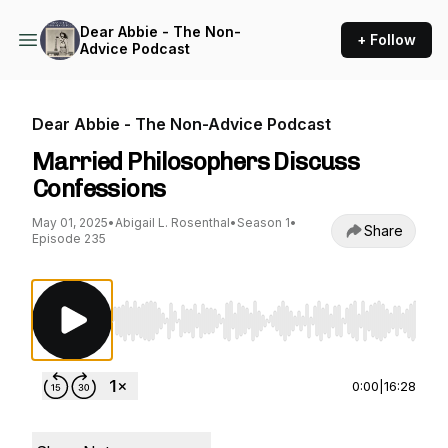
Dear Abbie - The Non-
+ Follow
Advice Podcast
Dear Abbie - The Non-Advice Podcast
Married Philosophers Discuss
Confessions
May 01, 2025
•
Abigail L. Rosenthal
•
Season 1
•
Share
Episode 235
Use Left/Right to seek, Home/End to jump to st
0:00
|
16:28