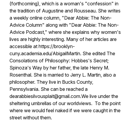
(forthcoming), which is a woman's "confession" in
the tradition of Augustine and Rousseau. She writes
a weekly online column, "Dear Abbie: The Non-
Advice Column" along with "Dear Abbie: The Non-
Advice Podcast," where she explains why women's
lives are highly interesting. Many of her articles are
accessible at https://brooklyn-
cuny.academia.edu/AbigailMartin. She edited The
Consolations of Philosophy: Hobbes's Secret;
Spinoza's Way by her father, the late Henry M.
Rosenthal. She is married to Jerry L. Martin, also a
philosopher. They live in Bucks County,
Pennsylvania. She can be reached a
dearabbiesilvousplait@gmail.com.
We live under the
sheltering umbrellas of our worldviews. To the point
where we would feel naked if we were caught in the
street without them.