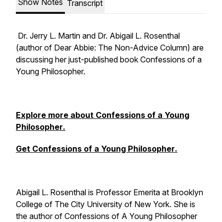
Show Notes
Transcript
Dr. Jerry L. Martin and Dr. Abigail L. Rosenthal
(author of
Dear Abbie: The Non-Advice Column
) are
discussing her just-published book
Confessions of a
Young Philosopher.
Explore more about
Confessions of a Young
Philosopher
.
Get
Confessions of a Young Philosopher
.
Abigail L. Rosenthal is Professor Emerita at Brooklyn
College of The City University of New York. She is
the author of Confessions of A Young Philosopher